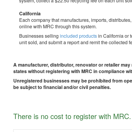
system, collect a $22.50 recycling fee on each unit so
California
Each company that manufactures, imports, distributes
online with MRC through this system.
Businesses selling
included products
in California or 
unit sold, and submit a report and remit the collected
A manufacturer, distributor, renovator or retailer may n
states without registering with MRC in compliance wit
Unregistered businesses may be prohibited from opera
be subject to financial and/or civil penalties.
There is no cost to register with MRC.