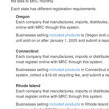
the fees to MRC monthly.
Each state has different registration requirements:
Oregon
Each company that manufactures, imports, distributes
online with MRC through this system.
Businesses selling
included products
to Oregon end us
unit sold on or after January 1, 2025 and submit a rep
Connecticut
Each company that manufactures, imports or distribut
must register online with MRC through this system.
Businesses selling
included products
in Connecticut o
system, collect a $16.00 recycling fee, and submit a r
Rhode Island
Each company that manufactures, imports or distribut
must register online with MRC through this system.
Businesses selling
included products
in Rhode Island 