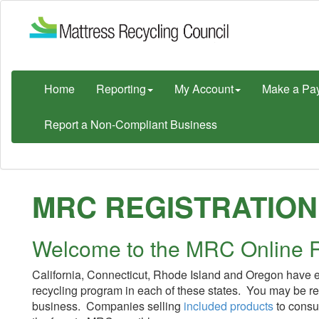
Home
Reporting
My Account
Make a Pa
Report a Non-Compliant Business
MRC REGISTRATION
Welcome to the MRC Online R
California, Connecticut, Rhode Island and Oregon have en
recycling program in each of these states. You may be r
business. Companies selling
included products
to consum