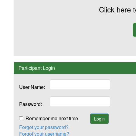
Click here 
Participant Login
User Name:
Password:
Remember me next time.
Forgot your password?
Forgot your username?