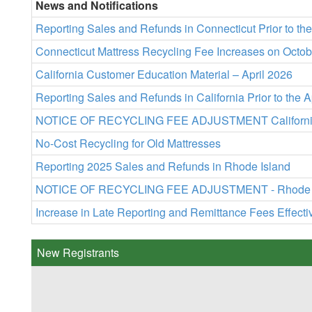
News and Notifications
Reporting Sales and Refunds in Connecticut Prior to t
Connecticut Mattress Recycling Fee Increases on Octob
California Customer Education Material – April 2026
Reporting Sales and Refunds in California Prior to the 
NOTICE OF RECYCLING FEE ADJUSTMENT California Rec
No-Cost Recycling for Old Mattresses
Reporting 2025 Sales and Refunds in Rhode Island
NOTICE OF RECYCLING FEE ADJUSTMENT - Rhode Islan
Increase in Late Reporting and Remittance Fees Effect
New Registrants