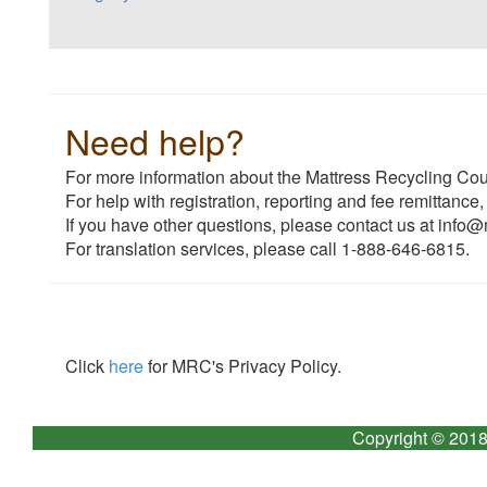
Need help?
For more information about the Mattress Recycling Coun
For help with registration, reporting and fee remittance,
If you have other questions, please contact us at info@
For translation services, please call 1-888-646-6815.
Click
here
for MRC's Privacy Policy.
Copyright © 2018