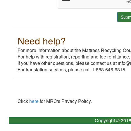
Need help?
For more information about the Mattress Recycling Coun
For help with registration, reporting and fee remittance,
If you have other questions, please contact us at info@
For translation services, please call 1-888-646-6815.
Click
here
for MRC's Privacy Policy.
Copyright © 2018