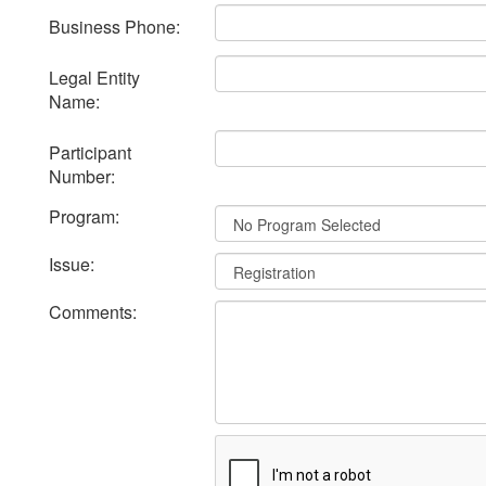
Business Phone:
Legal Entity
Name:
Participant
Number:
Program:
Issue:
Comments: