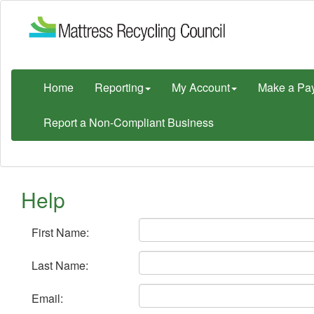
Home
Reporting
My Account
Make a Pa
Report a Non-Compliant Business
Help
First Name:
Last Name:
Email: