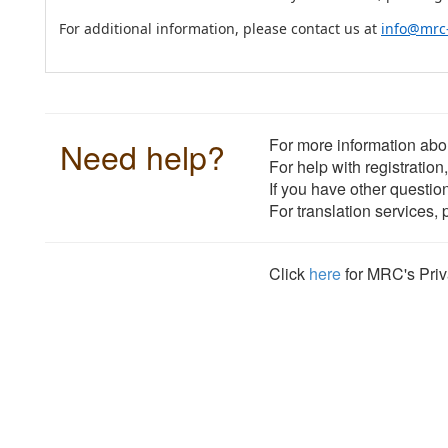
For additional information, please contact us at
info@mrc
Need help?
For more information abou
For help with registration
If you have other questio
For translation services,
Click
here
for MRC's Priv