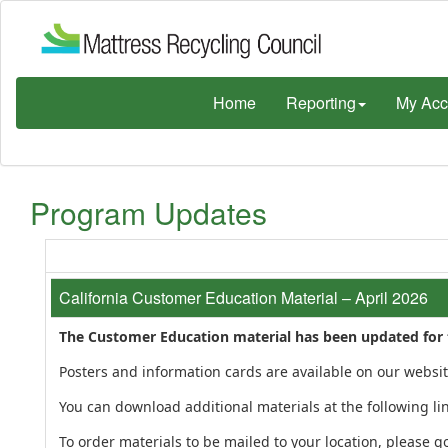
Home
Reporting
My Acc
Program Updates
California Customer Education Material – April 2026
The Customer Education material has been updated for th
Posters and information cards are available on our websi
You can download additional materials at the following li
To order materials to be mailed to your location, please go