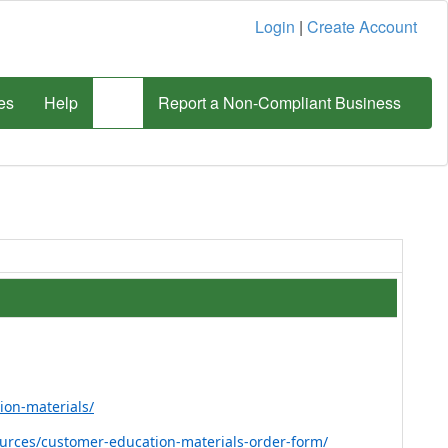
Login
|
Create Account
es
Help
Report a Non-Compliant Business
ion-materials/
sources/customer-education-materials-order-form/