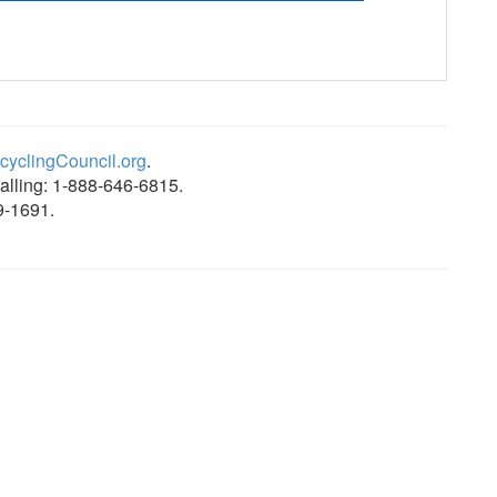
yclingCouncil.org
.
alling: 1-888-646-6815.
9-1691.