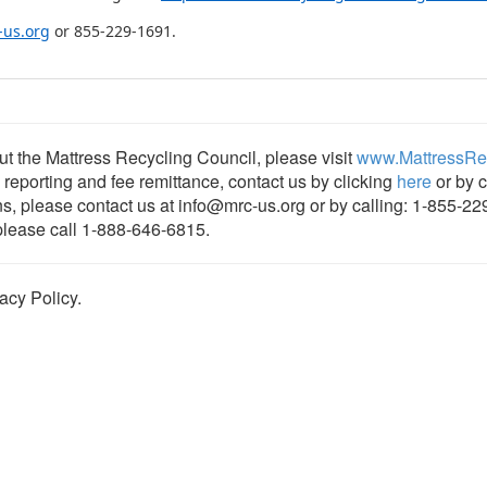
-us.org
or 855-229-1691.
t the Mattress Recycling Council, please visit
www.MattressRec
, reporting and fee remittance, contact us by clicking
here
or by c
ns, please contact us at info@mrc-us.org or by calling: 1-855-22
 please call 1-888-646-6815.
acy Policy.