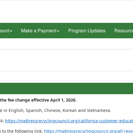
ount
Make a Payment
Program Updates
Resourc
e fee change effective April 1, 2026.
te in English, Spanish, Chinese, Korean and Vietnamese.
nk:
https://mattressrecyclingcouncil.org/california-customer-educat
 to the following link:
https://mattressrecyclingcouncil.org/all-re