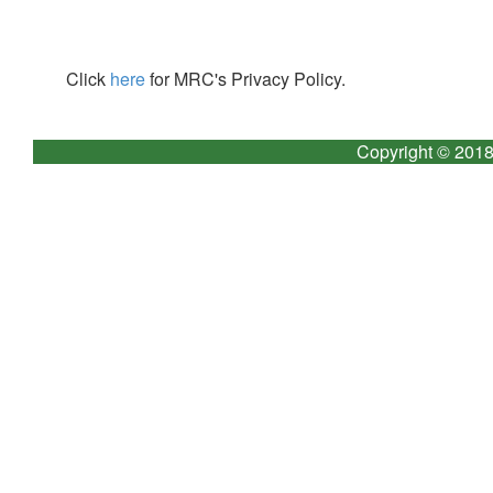
Click
here
for MRC's Privacy Policy.
Copyright © 2018