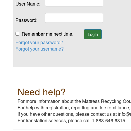
User Name:
Password:
Remember me next time.
Forgot your password?
Forgot your username?
Need help?
For more information about the Mattress Recycling Coun
For help with registration, reporting and fee remittance,
If you have other questions, please contact us at info@
For translation services, please call 1-888-646-6815.