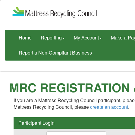
Home
Reporting
My Account
Make a Pa
Report a Non-Compliant Business
MRC REGISTRATION
If you are a Mattress Recycling Council participant, please
Mattress Recycling Council, please
create an account
.
Participant Login